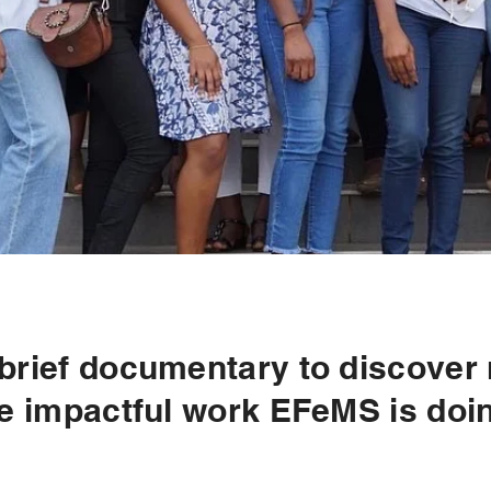
 brief documentary to discover
e impactful work EFeMS is doi