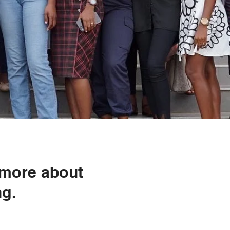
 more about
ng.