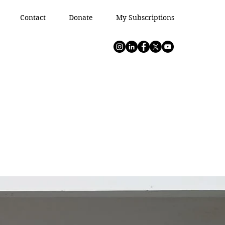
Contact
Donate
My Subscriptions
s In
s In