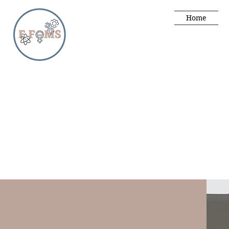
Home
male
male