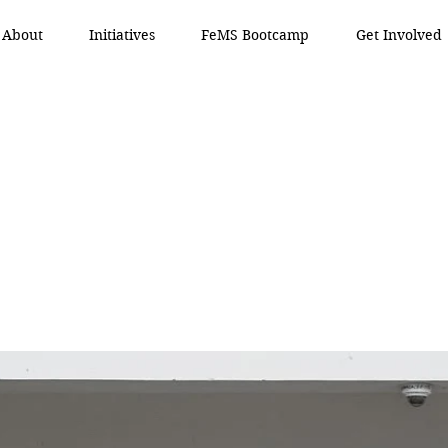
About
Initiatives
FeMS Bootcamp
Get Involved
 Mind
 Mind