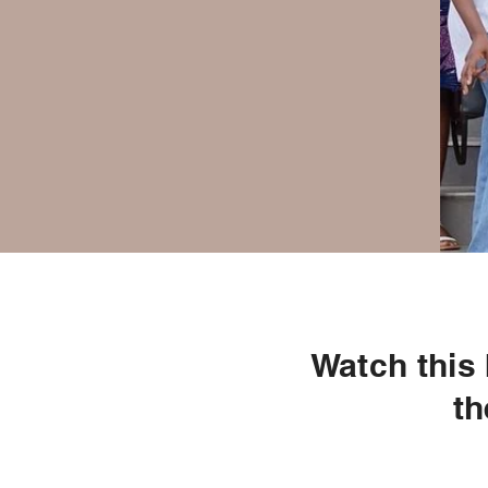
Watch this
th