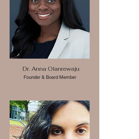
Dr. Anna Olanrewaju
Founder & Board Member