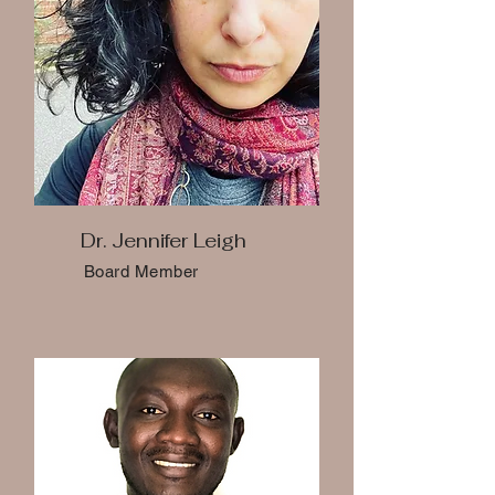
Dr. Jennifer Leigh
Board Member