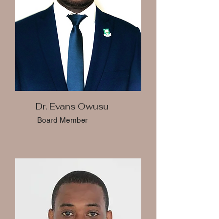
Dr. Evans Owusu
Board Member