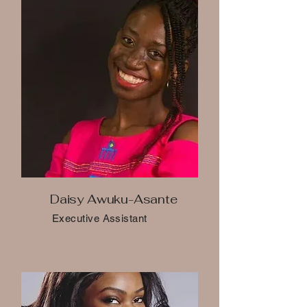
Daisy Awuku-Asante
Executive Assistant