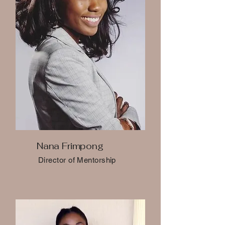
Nana Frimpong
Director of Mentorship