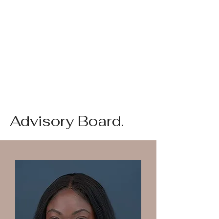
Advisory Board.