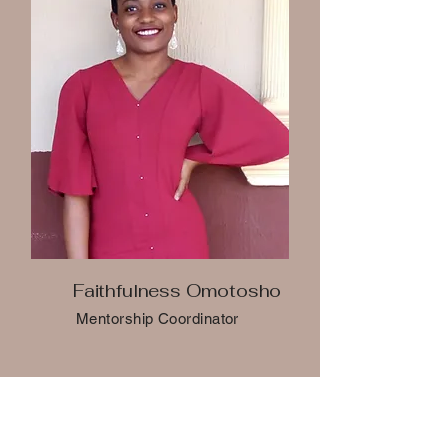
Faithfulness Omotosho
Mentorship Coordinator