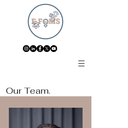
Our Team.