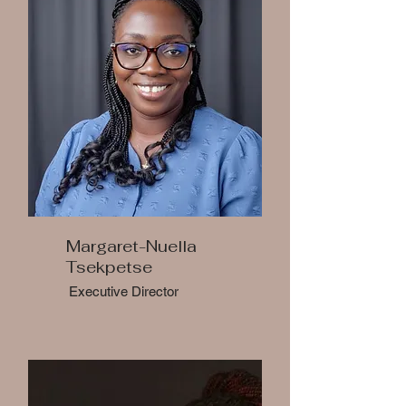
Margaret-Nuella
Tsekpetse
Executive Director