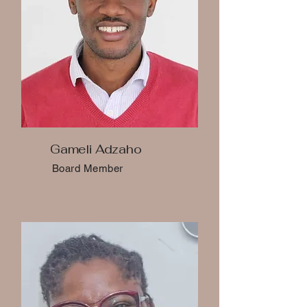
Gameli Adzaho
Board Member