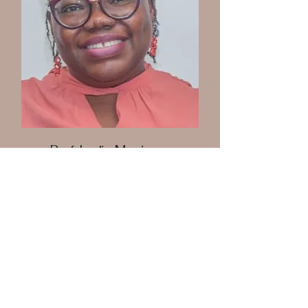
Prof. Lydia Mosi
Board Member