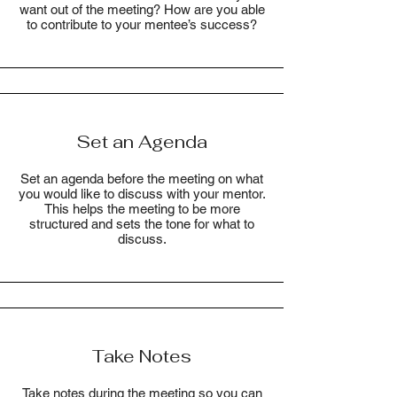
want out of the meeting? How are you able
to contribute to your mentee’s success?
Set an Agenda
Set an agenda before the meeting on what
you would like to discuss with your mentor.
This helps the meeting to be more
structured and sets the tone for what to
discuss.
Take Notes
Take notes during the meeting so you can