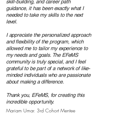
skill-building, and career path
guidance, it has been exactly what I
needed to take my skills to the next
level.
I appreciate the personalized approach
and flexibility of the program, which
allowed me to tailor my experience to
my needs and goals. The EFeMS
community is truly special, and I feel
grateful to be part of a network of like-
minded individuals who are passionate
about making a difference.
Thank you, EFeMS, for creating this
incredible opportunity.
Mariam Umar, 3rd Cohort Mentee