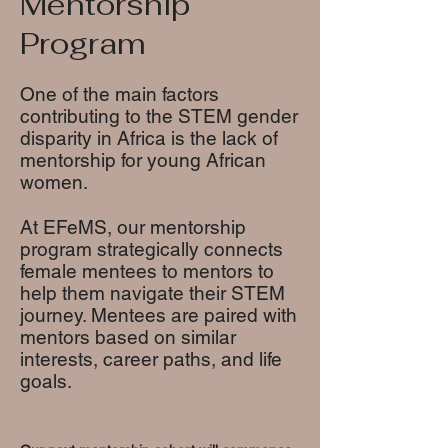
Mentorship
Program
One of the main factors
contributing to the STEM gender
disparity in Africa is the lack of
mentorship for young African
women.
At EFeMS, our mentorship
program strategically connects
female mentees to mentors to
help them navigate their STEM
journey. Mentees are paired with
mentors based on similar
interests, career paths, and life
goals.