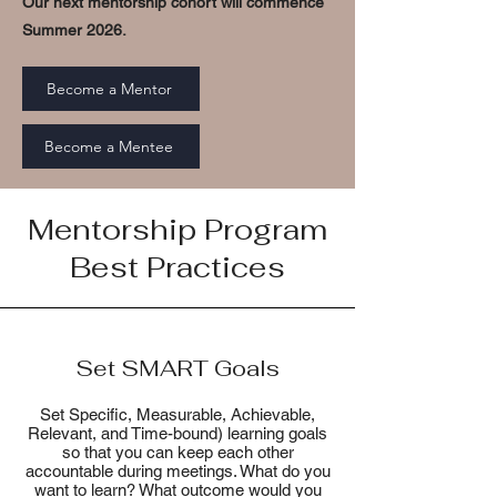
Our next mentorship cohort will commence
Summer 2026.
Become a Mentor
Become a Mentee
Mentorship Program
Best Practices
Set SMART Goals
Set Specific, Measurable, Achievable,
Relevant, and Time-bound) learning goals
so that you can keep each other
accountable during meetings. What do you
want to learn? What outcome would you