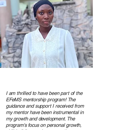
I am thrilled to have been part of the
EFeMS mentorship program! The
guidance and support I received from
my mentor have been instrumental in
my growth and development. The
program's focus on personal growth,