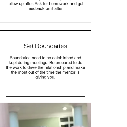
follow up after. Ask for homework and get
feedback on it after.
Set Boundaries
Boundaries need to be established and
kept during meetings. Be prepared to do
the work to drive the relationship and make
the most out of the time the mentor is
giving you.