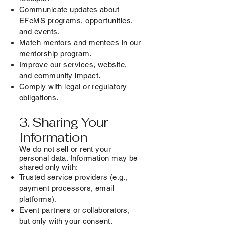
Communicate updates about
EFeMS programs, opportunities,
and events.
Match mentors and mentees in our
mentorship program.
Improve our services, website,
and community impact.
Comply with legal or regulatory
obligations.
3. Sharing Your
Information
We do not sell or rent your
personal data. Information may be
shared only with:
Trusted service providers (e.g.,
payment processors, email
platforms).
Event partners or collaborators,
but only with your consent.