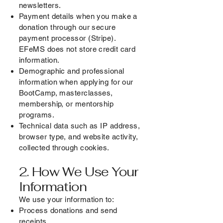
newsletters.
Payment details when you make a
donation through our secure
payment processor (Stripe).
EFeMS does not store credit card
information.
Demographic and professional
information when applying for our
BootCamp, masterclasses,
membership, or mentorship
programs.
Technical data such as IP address,
browser type, and website activity,
collected through cookies.
2. How We Use Your
Information
We use your information to:
Process donations and send
receipts.