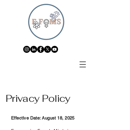
Privacy Policy
Effective Date: August 18, 2025