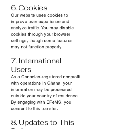
6. Cookies
Our website uses cookies to
improve user experience and
analyze traffic. You may disable
cookies through your browser
settings, though some features
may not function properly.
7. International
Users
As a Canadian-registered nonprofit
with operations in Ghana, your
information may be processed
outside your country of residence.
By engaging with EFeMS, you
consent to this transfer.
8. Updates to This