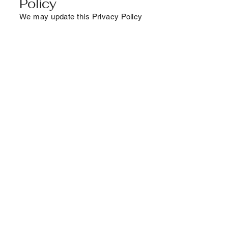
Policy
We may update this Privacy Policy
periodically. Changes will be
posted on this page with a new
effective date.
9. Contact Us
If you have any questions about
this Privacy Pocy or how your data
is handled, please contact us at:
Email:
info@empoweringfems.com
Connect With Us
Email
*