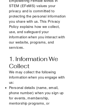
Empowering Female Minds in
STEM (EFeMS) values your
privacy and is committed to
protecting the personal information
you share with us. This Privacy
Policy explains how we collect,
use, and safeguard your
information when you interact with
our website, programs, and
services.
1. Information We
Collect
We may collect the following
information when you engage with
us:
Personal details (name, email,
phone number) when you sign up
for events, membership,
mentorship programs, or