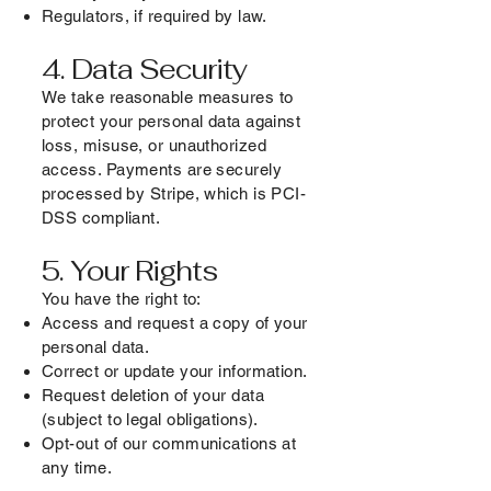
Regulators, if required by law.
4. Data Security
We take reasonable measures to
protect your personal data against
loss, misuse, or unauthorized
access. Payments are securely
processed by Stripe, which is PCI-
DSS compliant.
5. Your Rights
You have the right to:
Access and request a copy of your
personal data.
Correct or update your information.
Request deletion of your data
(subject to legal obligations).
Opt-out of our communications at
any time.